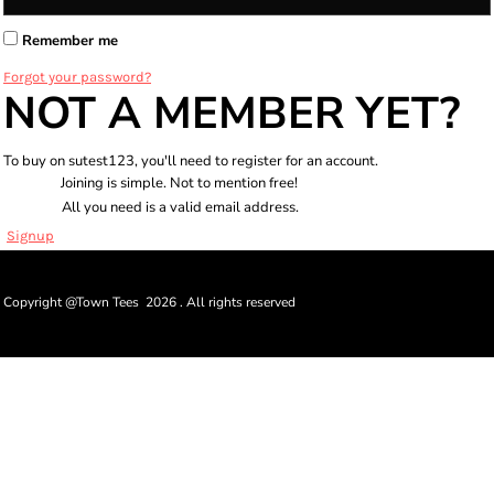
Remember me
Forgot your password?
NOT A MEMBER YET?
To buy on sutest123, you'll need to register for an account.
Joining is simple. Not to mention free!
All you need is a valid email address.
Signup
Copyright @Town Tees 2026 . All rights reserved