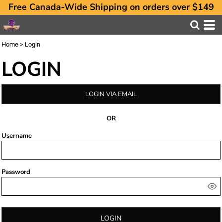
Free Canada-Wide Shipping on orders over $149
Home
>
Login
LOGIN
LOGIN VIA EMAIL
OR
Username
Password
LOGIN